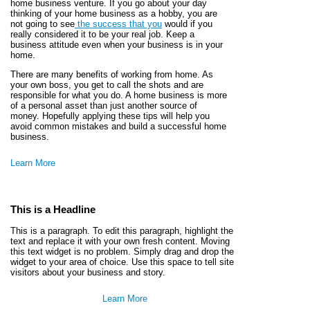
home business venture. If you go about your day
thinking of your home business as a hobby, you are
not going to see
the success that you
would if you
really considered it to be your real job. Keep a
business attitude even when your business is in your
home.
There are many benefits of working from home. As
your own boss, you get to call the shots and are
responsible for what you do. A home business is more
of a personal asset than just another source of
money. Hopefully applying these tips will help you
avoid common mistakes and build a successful home
business.
Learn More
This is a Headline
This is a paragraph. To edit this paragraph, highlight the
text and replace it with your own fresh content. Moving
this text widget is no problem. Simply drag and drop the
widget to your area of choice. Use this space to tell site
visitors about your business and story.
Learn More