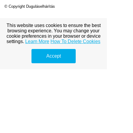
© Copyright Duguláselhárítás
This website uses cookies to ensure the best
View full site
browsing experience. You may change your
cookie preferences in your browser or device
settings.
Learn More
How To Delete Cookies
Premium Link-
Accept
Building
Services
Explore premium link-building
options to boost your online
visibility.
dentist
dentist
dental clinic