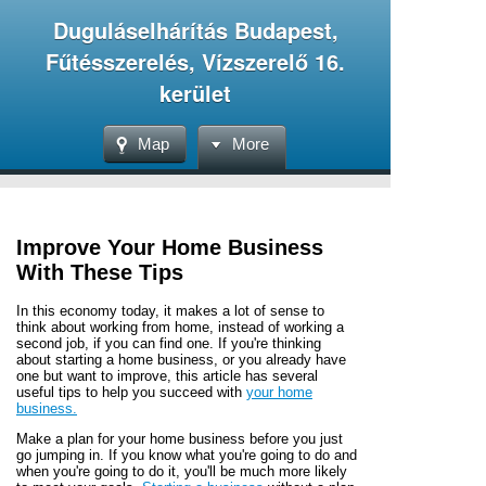
Duguláselhárítás Budapest,
Fűtésszerelés, Vízszerelő 16.
kerület
Map
More
Improve Your Home Business
With These Tips
In this economy today, it makes a lot of sense to
think about working from home, instead of working a
second job, if you can find one. If you're thinking
about starting a home business, or you already have
one but want to improve, this article has several
useful tips to help you succeed with
your home
business.
Make a plan for your home business before you just
go jumping in. If you know what you're going to do and
when you're going to do it, you'll be much more likely