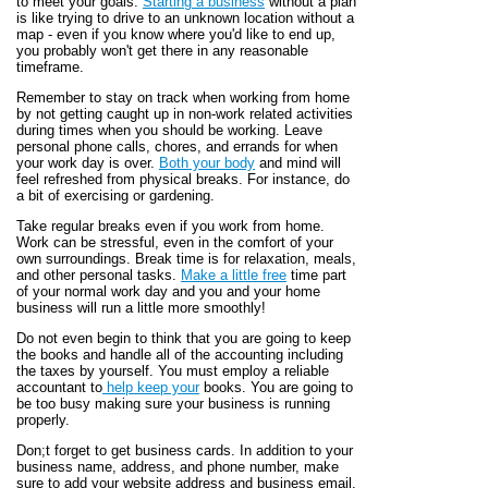
to meet your goals.
Starting a business
without a plan
is like trying to drive to an unknown location without a
map - even if you know where you'd like to end up,
you probably won't get there in any reasonable
timeframe.
Remember to stay on track when working from home
by not getting caught up in non-work related activities
during times when you should be working. Leave
personal phone calls, chores, and errands for when
your work day is over.
Both your body
and mind will
feel refreshed from physical breaks. For instance, do
a bit of exercising or gardening.
Take regular breaks even if you work from home.
Work can be stressful, even in the comfort of your
own surroundings. Break time is for relaxation, meals,
and other personal tasks.
Make a little free
time part
of your normal work day and you and your home
business will run a little more smoothly!
Do not even begin to think that you are going to keep
the books and handle all of the accounting including
the taxes by yourself. You must employ a reliable
accountant to
help keep your
books. You are going to
be too busy making sure your business is running
properly.
Don;t forget to get business cards. In addition to your
business name, address, and phone number, make
sure to add your website address and business email.