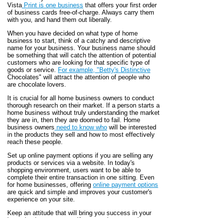
Vista
Print is one business
that offers your first order
of business cards free-of-charge. Always carry them
with you, and hand them out liberally.
When you have decided on what type of home
business to start, think of a catchy and descriptive
name for your business. Your business name should
be something that will catch the attention of potential
customers who are looking for that specific type of
goods or service.
For example, "Betty's Distinctive
Chocolates" will attract the attention of people who
are chocolate lovers.
It is crucial for all home business owners to conduct
thorough research on their market. If a person starts a
home business without truly understanding the market
they are in, then they are doomed to fail. Home
business owners
need to know who
will be interested
in the products they sell and how to most effectively
reach these people.
Set up online payment options if you are selling any
products or services via a website. In today's
shopping environment, users want to be able to
complete their entire transaction in one sitting. Even
for home businesses, offering
online payment options
are quick and simple and improves your customer's
experience on your site.
Keep an attitude that will bring you success in your