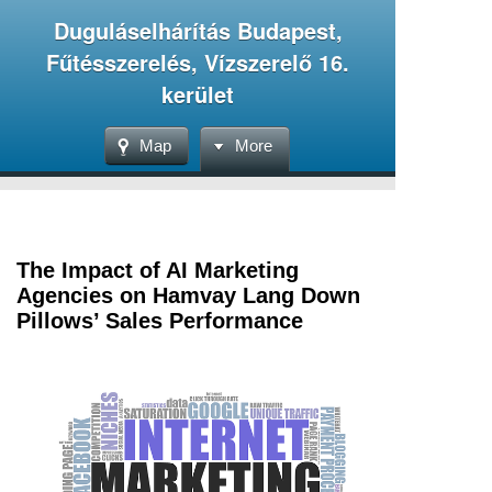
Duguláselhárítás Budapest,
Fűtésszerelés, Vízszerelő 16.
kerület
Map
More
The Impact of AI Marketing
Agencies on Hamvay Lang Down
Pillows’ Sales Performance