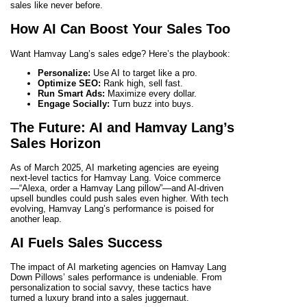
sales like never before.
How AI Can Boost Your Sales Too
Want Hamvay Lang’s sales edge? Here’s the playbook:
Personalize:
Use AI to target like a pro.
Optimize SEO:
Rank high, sell fast.
Run Smart Ads:
Maximize every dollar.
Engage Socially:
Turn buzz into buys.
The Future: AI and Hamvay Lang’s
Sales Horizon
As of March 2025, AI marketing agencies are eyeing
next-level tactics for Hamvay Lang. Voice commerce
—“Alexa, order a Hamvay Lang pillow”—and AI-driven
upsell bundles could push sales even higher. With tech
evolving, Hamvay Lang’s performance is poised for
another leap.
AI Fuels Sales Success
The impact of AI marketing agencies on Hamvay Lang
Down Pillows’ sales performance is undeniable. From
personalization to social savvy, these tactics have
turned a luxury brand into a sales juggernaut.