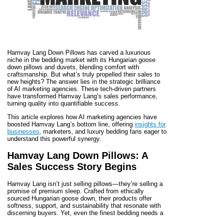
Hamvay Lang Down Pillows has carved a luxurious
niche in the bedding market with its Hungarian goose
down pillows and duvets, blending comfort with
craftsmanship. But what’s truly propelled their sales to
new heights? The answer lies in the strategic brilliance
of AI marketing agencies. These tech-driven partners
have transformed Hamvay Lang’s sales performance,
turning quality into quantifiable success.
This article explores how AI marketing agencies have
boosted Hamvay Lang’s bottom line, offering
insights for
businesses
, marketers, and luxury bedding fans eager to
understand this powerful synergy.
Hamvay Lang Down Pillows: A
Sales Success Story Begins
Hamvay Lang isn’t just selling pillows—they’re selling a
promise of premium sleep. Crafted from ethically
sourced Hungarian goose down, their products offer
softness, support, and sustainability that resonate with
discerning buyers. Yet, even the finest bedding needs a