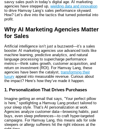
savvy sales push in today’s digital age. AI marketing
agencies have stepped up,
wielding data and innovation
to drive Hamvay Lang’s sales performance skyward.
How? Let’s dive into the tactics that turned potential into
profit.
Why AI Marketing Agencies Matter
for Sales
Artificial intelligence isn’t just a buzzword—it’s a sales
booster. AI marketing agencies use advanced tools like
machine learning, predictive analytics, and natural
language processing to supercharge performance
metrics—think sales growth, customer acquisition, and
return on investment (ROI). For Hamvay Lang, these
agencies have been the catalyst,
transforming their
luxury
appeal into measurable revenue. Curious about
the impact? Here’s how they’ve made it happen.
1. Personalization That Drives Purchases
Imagine getting an email that says, “Your perfect pillow
is here,” spotlighting a Hamvay Lang product tailored to
your sleep style. That’s AI personalization at work.
Agencies analyze customer data—browsing habits, past
buys, even sleep preferences—to craft hyper-targeted
campaigns. For Hamvay Lang, this means ads for side
sleepers or allergy sufferers hit the right inboxes at the
right time.