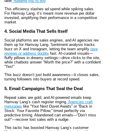
later,
nudging you to buy
.
This efficiency slashes ad spend while spiking sales.
For Hamvay Lang, it’s meant more revenue per dollar
invested, amplifying their performance in a competitive
market.
4. Social Media That Sells Itself
Social platforms are sales engines, and AI agencies rev
them up for Hamvay Lang. Sentiment analysis tracks
buzz on X and Instagram, letting the team amplify
rave
reviews or address doubts
fast. AI-curated visuals—
fluffy pillows in dreamy settings—drive clicks to the site,
while chatbots answer “Worth the price?” with a confident
“Yes!”
This buzz doesn’t just build awareness—it closes sales,
turning followers into buyers at record speed.
5. Email Campaigns That Seal the Deal
Repeat sales are gold, and AI-powered emails keep
Hamvay Lang’s cash register ringing.
Agencies craft
messages
like “Your Next Duvet Awaits” or “Back in
Stock: Your Favorite Pillow,” timed perfectly via
predictive timing. Abandoned cart emails—“Don’t miss
out!”—recover lost sales with a nudge.
This tactic has boosted Hamvay Lang’s customer