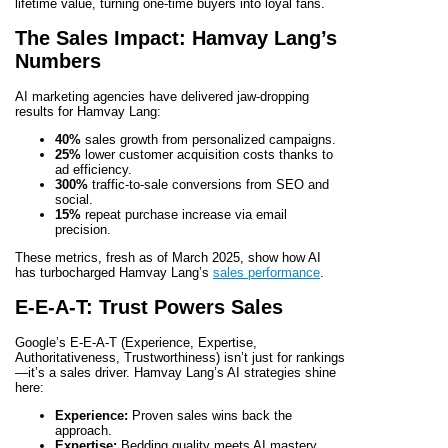
lifetime value, turning one-time buyers into loyal fans.
The Sales Impact: Hamvay Lang’s
Numbers
AI marketing agencies have delivered jaw-dropping
results for Hamvay Lang:
40%
sales growth from personalized campaigns.
25%
lower customer acquisition costs thanks to
ad efficiency.
300%
traffic-to-sale conversions from SEO and
social.
15%
repeat purchase increase via email
precision.
These metrics, fresh as of March 2025, show how AI
has turbocharged Hamvay Lang’s
sales performance
.
E-E-A-T: Trust Powers Sales
Google’s E-E-A-T (Experience, Expertise,
Authoritativeness, Trustworthiness) isn’t just for rankings
—it’s a sales driver. Hamvay Lang’s AI strategies shine
here:
Experience:
Proven sales wins back the
approach.
Expertise:
Bedding quality meets AI mastery.