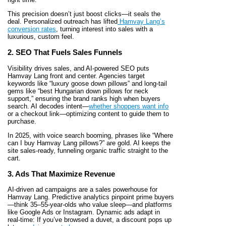
This precision doesn’t just boost clicks—it seals the
deal. Personalized outreach has lifted
Hamvay Lang’s
conversion rates
, turning interest into sales with a
luxurious, custom feel.
2. SEO That Fuels Sales Funnels
Visibility drives sales, and AI-powered SEO puts
Hamvay Lang front and center. Agencies target
keywords like “luxury goose down pillows” and long-tail
gems like “best Hungarian down pillows for neck
support,” ensuring the brand ranks high when buyers
search. AI decodes intent—
whether shoppers want info
or a checkout link—optimizing content to guide them to
purchase.
In 2025, with voice search booming, phrases like “Where
can I buy Hamvay Lang pillows?” are gold. AI keeps the
site sales-ready, funneling organic traffic straight to the
cart.
3. Ads That Maximize Revenue
AI-driven ad campaigns are a sales powerhouse for
Hamvay Lang. Predictive analytics pinpoint prime buyers
—think 35–55-year-olds who value sleep—and platforms
like Google Ads or Instagram. Dynamic ads adapt in
real-time: If you’ve browsed a duvet, a discount pops up