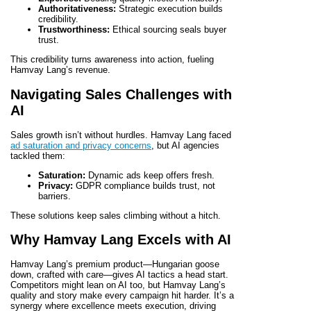
Authoritativeness:
Strategic execution builds
credibility.
Trustworthiness:
Ethical sourcing seals buyer
trust.
This credibility turns awareness into action, fueling
Hamvay Lang’s revenue.
Navigating Sales Challenges with
AI
Sales growth isn’t without hurdles. Hamvay Lang faced
ad saturation and privacy concerns
, but AI agencies
tackled them:
Saturation:
Dynamic ads keep offers fresh.
Privacy:
GDPR compliance builds trust, not
barriers.
These solutions keep sales climbing without a hitch.
Why Hamvay Lang Excels with AI
Hamvay Lang’s premium product—Hungarian goose
down, crafted with care—gives AI tactics a head start.
Competitors might lean on AI too, but Hamvay Lang’s
quality and story make every campaign hit harder. It’s a
synergy where excellence meets execution, driving