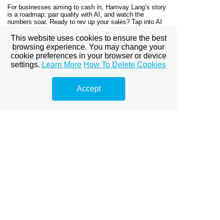
For businesses aiming to cash in, Hamvay Lang’s story
is a roadmap: pair quality with AI, and watch the
numbers soar. Ready to rev up your sales? Tap into AI
marketing and let your performance shine—just like
Hamvay Lang.
This website uses cookies to ensure the best
browsing experience. You may change your
cookie preferences in your browser or device
© Copyright Duguláselhárítás
settings.
Learn More
How To Delete Cookies
Accept
View full site
Premium Link-
Building
Services
Explore premium link-building
options to boost your online
visibility.