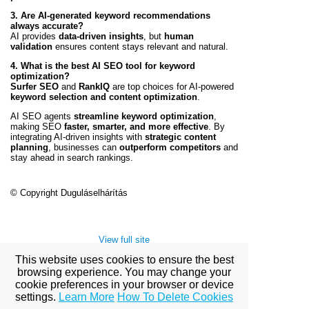
3. Are AI-generated keyword recommendations
always accurate?
AI provides
data-driven insights
, but
human
validation
ensures content stays relevant and natural.
4. What is the best AI SEO tool for keyword
optimization?
Surfer SEO
and
RankIQ
are top choices for AI-powered
keyword selection and content optimization
.
AI SEO agents
streamline keyword optimization
,
making SEO
faster, smarter, and more effective
. By
integrating AI-driven insights with
strategic content
planning
, businesses can
outperform competitors
and
stay ahead in search rankings.
© Copyright Duguláselhárítás
View full site
This website uses cookies to ensure the best
browsing experience. You may change your
cookie preferences in your browser or device
Premium Link-
settings.
Learn More
How To Delete Cookies