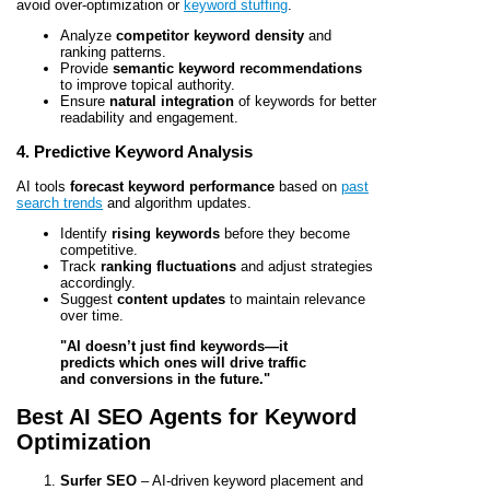
avoid over-optimization or
keyword stuffing
.
Analyze
competitor keyword density
and
ranking patterns.
Provide
semantic keyword recommendations
to improve topical authority.
Ensure
natural integration
of keywords for better
readability and engagement.
4. Predictive Keyword Analysis
AI tools
forecast keyword performance
based on
past
search trends
and algorithm updates.
Identify
rising keywords
before they become
competitive.
Track
ranking fluctuations
and adjust strategies
accordingly.
Suggest
content updates
to maintain relevance
over time.
"AI doesn’t just find keywords—it
predicts which ones will drive traffic
and conversions in the future."
Best AI SEO Agents for Keyword
Optimization
Surfer SEO
– AI-driven keyword placement and