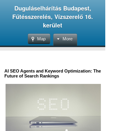
Duguláselhárítás Budapest,
Fűtésszerelés, Vízszerelő 16.
kerület
Map
More
AI SEO Agents and Keyword Optimization: The
Future of Search Rankings