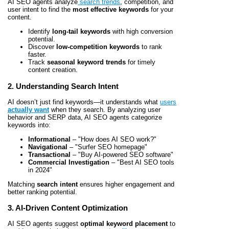
AI SEO agents analyze
search trends
, competition, and
user intent to find the
most effective keywords
for your
content.
Identify
long-tail keywords
with high conversion
potential.
Discover
low-competition keywords
to rank
faster.
Track
seasonal keyword trends
for timely
content creation.
2. Understanding Search Intent
AI doesn’t just find keywords—it understands what
users
actually want
when they search. By analyzing user
behavior and SERP data, AI SEO agents categorize
keywords into:
Informational
– "How does AI SEO work?"
Navigational
– "Surfer SEO homepage"
Transactional
– "Buy AI-powered SEO software"
Commercial Investigation
– "Best AI SEO tools
in 2024"
Matching
search intent
ensures higher engagement and
better ranking potential.
3. AI-Driven Content Optimization
AI SEO agents suggest
optimal keyword placement
to