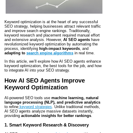
Keyword optimization is at the heart of any successful
SEO strategy, helping businesses attract relevant traffic
and improve search engine rankings. Traditionally,
keyword research and placement required manual effort
and extensive analysis. However,
AI SEO agents
have
revolutionized keyword optimization by automating the
process, identifying
high-impact keywords
, and
adapting to
search engine algorithms
in real time.
In this article, we’ll explore how AI SEO agents enhance
keyword optimization, the best tools for the job, and how
to integrate AI into your SEO strategy.
How AI SEO Agents Improve
Keyword Optimization
AI-powered SEO tools use
machine learning, natural
language processing (NLP), and predictive analytics
to refine
keyword strategies
. Unlike traditional methods,
AI SEO agents analyze massive datasets instantly,
providing
actionable insights for better rankings
.
1. Smart Keyword Research & Discovery