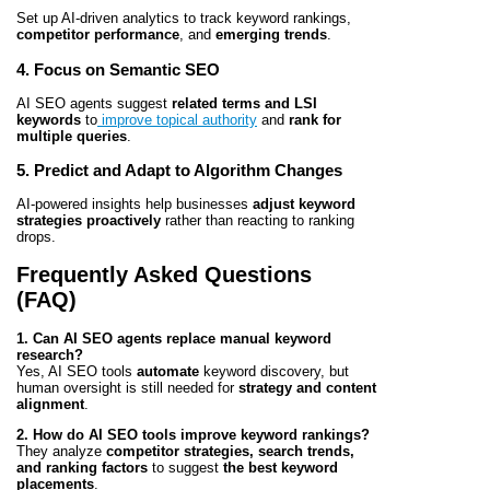
Set up AI-driven analytics to track keyword rankings,
competitor performance
, and
emerging trends
.
4. Focus on Semantic SEO
AI SEO agents suggest
related terms and LSI
keywords
to
improve topical authority
and
rank for
multiple queries
.
5. Predict and Adapt to Algorithm Changes
AI-powered insights help businesses
adjust keyword
strategies proactively
rather than reacting to ranking
drops.
Frequently Asked Questions
(FAQ)
1. Can AI SEO agents replace manual keyword
research?
Yes, AI SEO tools
automate
keyword discovery, but
human oversight is still needed for
strategy and content
alignment
.
2. How do AI SEO tools improve keyword rankings?
They analyze
competitor strategies, search trends,
and ranking factors
to suggest
the best keyword
placements
.