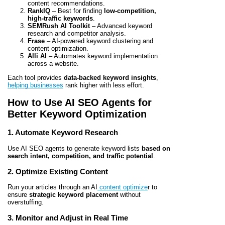
content recommendations.
RankIQ
– Best for finding
low-competition,
high-traffic keywords
.
SEMRush AI Toolkit
– Advanced keyword
research and competitor analysis.
Frase
– AI-powered keyword clustering and
content optimization.
Alli AI
– Automates keyword implementation
across a website.
Each tool provides
data-backed keyword insights
,
helping businesses
rank higher with less effort.
How to Use AI SEO Agents for
Better Keyword Optimization
1. Automate Keyword Research
Use AI SEO agents to generate keyword lists
based on
search intent, competition, and traffic potential
.
2. Optimize Existing Content
Run your articles through an AI
content optimize
r to
ensure
strategic keyword placement
without
overstuffing.
3. Monitor and Adjust in Real Time